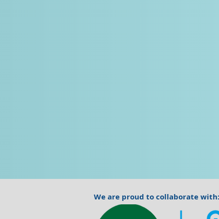
We are proud to collaborate with