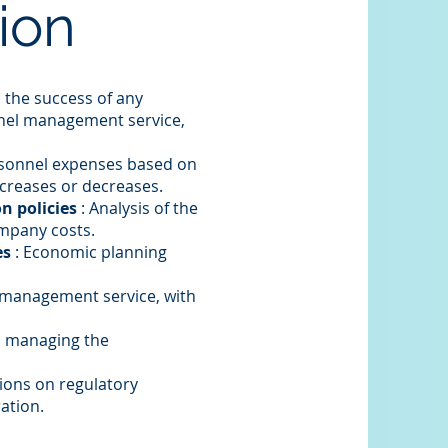
ion
 the success of any
nel management service,
rsonnel expenses based on
ncreases or decreases.
n policies
: Analysis of the
ompany costs.
es
: Economic planning
 management service, with
n managing the
tions on regulatory
ation.