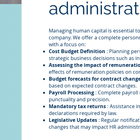
administrat
Managing human capital is essential to
company. We offer a complete person
with a focus on:
Cost Budget Definition
: Planning pe
strategic business decisions such as i
Assessing the impact of remuneratio
effects of remuneration policies on c
Budget forecasts for contract chang
based on expected contract changes.
Payroll Processing
: Complete payroll
punctuality and precision.
Mandatory tax returns
: Assistance i
declarations required by law.
Legislative Updates
: Regular notifica
changes that may impact HR administr