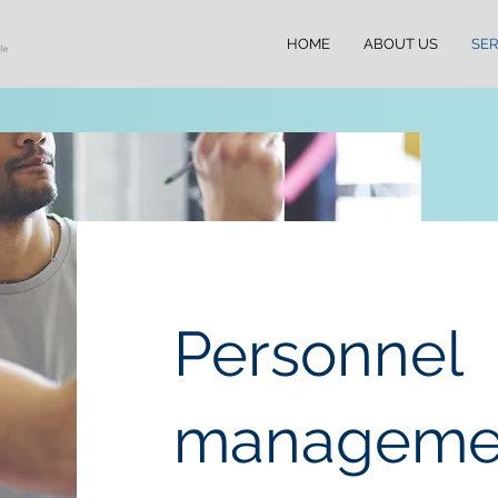
HOME
ABOUT US
SER
Personnel
manageme