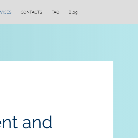
VICES
CONTACTS
FAQ
Blog
nt and