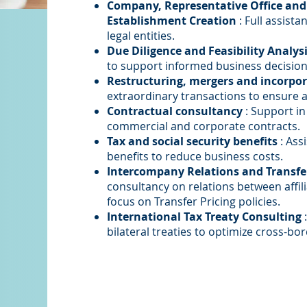
Company, Representative Office an
Establishment Creation
: Full assist
legal entities.
Due Diligence and Feasibility Analys
to support informed business decision
Restructuring, mergers and incorpo
extraordinary transactions to ensure a
Contractual consultancy
: Support in
commercial and corporate contracts.
Tax and social security benefits
: Ass
benefits to reduce business costs.
Intercompany Relations and Transfer
consultancy on relations between affil
focus on Transfer Pricing policies.
International Tax Treaty Consulting
:
bilateral treaties to optimize cross-bo