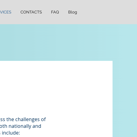
VICES
CONTACTS
FAQ
Blog
ss the challenges of
th nationally and
 include: