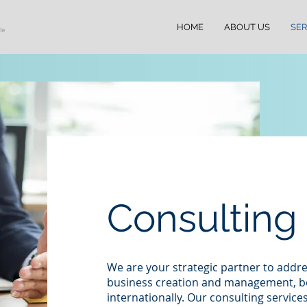
HOME
ABOUT US
SER
Consulting
We are your strategic partner to addre
business creation and management, bo
internationally. Our consulting services