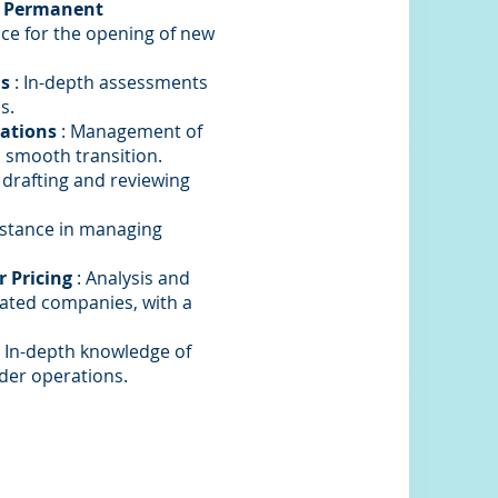
d Permanent
ance for the opening of new
is
: In-depth assessments
s.
rations
: Management of
 smooth transition.
 drafting and reviewing
istance in managing
 Pricing
: Analysis and
iated companies, with a
 In-depth knowledge of
rder operations.