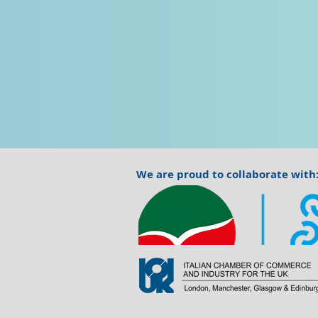
We are proud to collaborate with